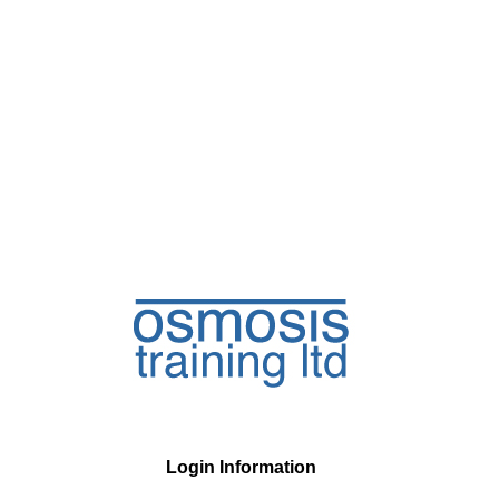
Login Information