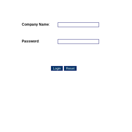
Company Name
:
Password
: