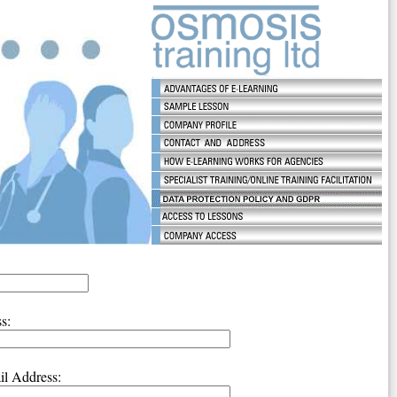
s:
l Address: