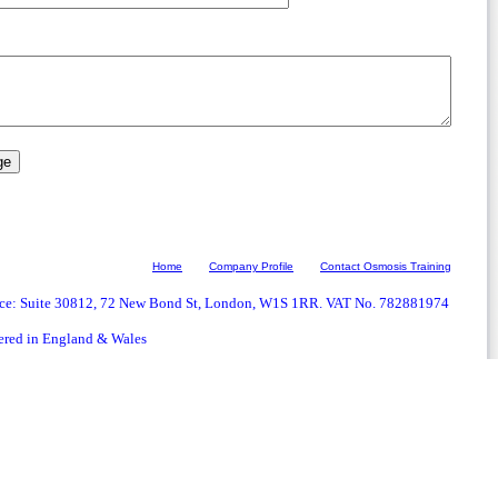
Home
Company Profile
Contact Osmosis Training
ice: Suite 30812, 72 New Bond St, London, W1S 1RR. VAT No. 782881974
ered in England & Wales