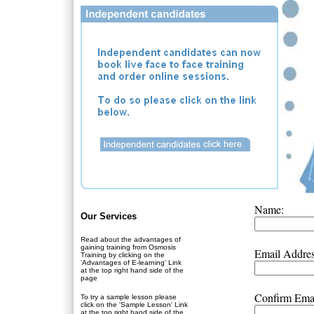
Name:
Our Services
Read about the advantages of
gaining training from Osmosis
Email Addres
Training by clicking on the
'Advantages of E-learning' Link
at the top right hand side of the
page
Confirm Emai
To try a sample lesson please
click on the 'Sample Lesson' Link
at the top right hand side of the