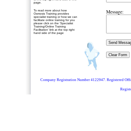
page.
Message:
To read more about how
Osmosis Training provides
specialist training or how we can
facilitate online training for you
please click on the 'Specialist
Training/Online Training
Facilitation' link at the top right
hand side of the page
Company Registration Number 4122947. Registered Off
Regist